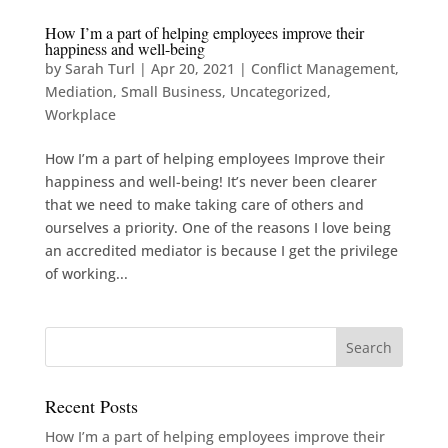
How I’m a part of helping employees improve their
happiness and well-being
by
Sarah Turl
|
Apr 20, 2021
|
Conflict Management
,
Mediation
,
Small Business
,
Uncategorized
,
Workplace
How I’m a part of helping employees Improve their
happiness and well-being! It’s never been clearer
that we need to make taking care of others and
ourselves a priority. One of the reasons I love being
an accredited mediator is because I get the privilege
of working...
Recent Posts
How I’m a part of helping employees improve their