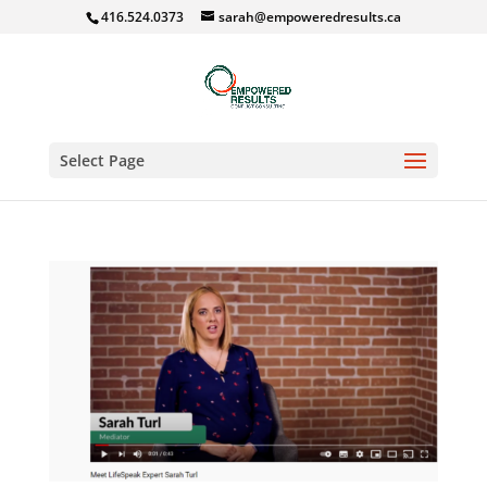
416.524.0373
sarah@empoweredresults.ca
Select Page