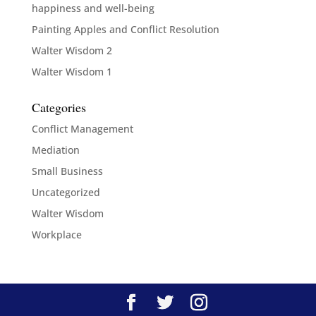
happiness and well-being
Painting Apples and Conflict Resolution
Walter Wisdom 2
Walter Wisdom 1
Categories
Conflict Management
Mediation
Small Business
Uncategorized
Walter Wisdom
Workplace