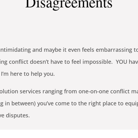
Disagreements
and intimidating and maybe it even feels embarrassing
ing conflict doesn’t have to feel impossible. YOU ha
 I’m here to help you.
solution services ranging from one-on-one conflict m
g in between) you’ve come to the right place to equi
ve disputes.