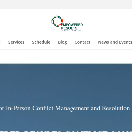
t
Services
Schedule
Blog
Contact
News and Event
 or In-Person Conflict Management and Resolution 