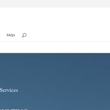
s
FAQs
Services