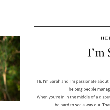
HE
I’m 
Hi, I’m Sarah and I’m passionate about 
helping people manage
When you’re in in the middle of a dispu
be hard to see a way out. That