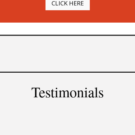
CLICK HERE
Testimonials