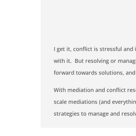
I get it, conflict is stressful 
with it. But resolving or manag
forward towards solutions, and
With mediation and conflict re
scale mediations (and everythin
strategies to manage and resol