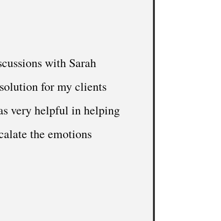
scussions with Sarah
solution for my clients
s very helpful in helping
calate the emotions