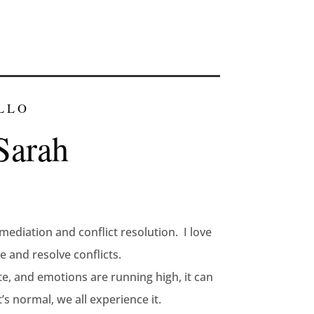
LLO
Sarah
mediation and conflict resolution. I love
 and resolve conflicts.
te, and emotions are running high, it can
’s normal, we all experience it.