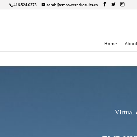
416.524.0373
sarah@empoweredresults.ca
Home
Abou
Virtual