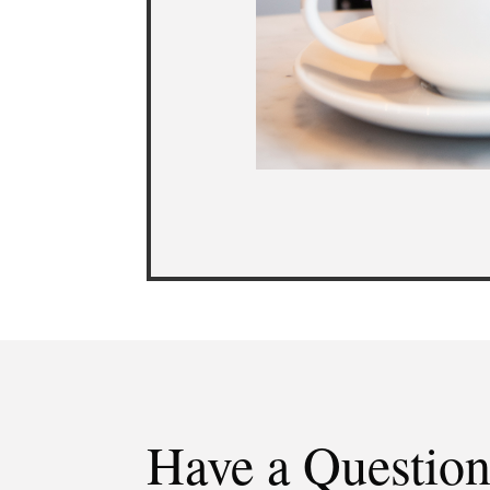
Have a Questio