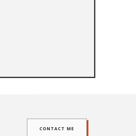
CONTACT ME