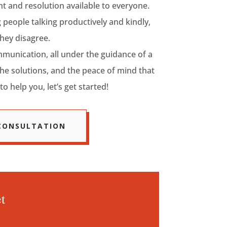
 and resolution available to everyone.
 people talking productively and kindly,
hey disagree.
munication, all under the guidance of a
the solutions, and the peace of mind that
to help you, let’s get started!
 CONSULTATION
t