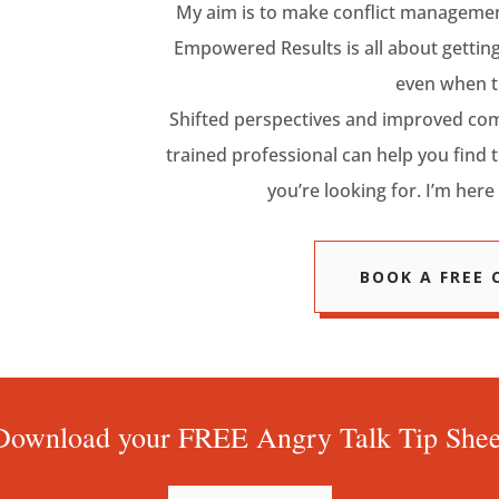
My aim is to make conflict management
Empowered Results is all about getting
even when t
Shifted perspectives and improved com
trained professional can help you find 
you’re looking for. I’m here 
BOOK A FREE
Download your FREE Angry Talk Tip Shee