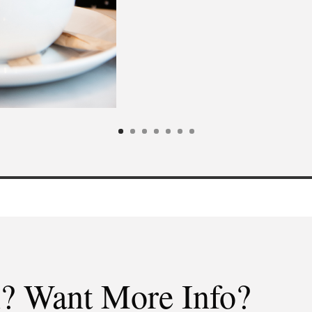
n? Want More Info?