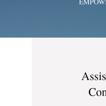
EMPOWE
Assis
Con