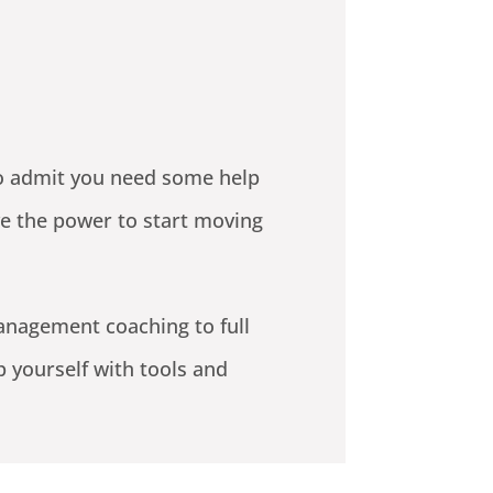
 to admit you need some help
ve the power to start moving
anagement coaching to full
p yourself with tools and