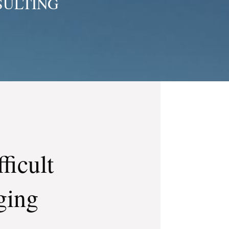
SULTING
ficult
ging