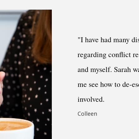
"I have had many di
regarding conflict re
and myself. Sarah wa
me see how to de-es
involved.
Colleen