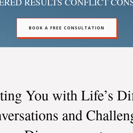
RED RESULTS CONFLICT CON
BOOK A FREE CONSULTATION
ting You with Life’s Dif
versations and Challen